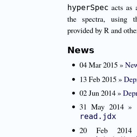
acts as a
hyperSpec
the spectra, using 
provided by R and othe
News
04 Mar 2015 »
New
13 Feb 2015 »
Depr
02 Jun 2014 »
Depr
31 May 2014 »
read.jdx
20 Feb 20