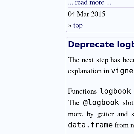
... read more ...
04 Mar 2015
»
top
Deprecate logb
The next step has bee
explanation in
vigne
Functions
logbook
The
slot
@logbook
more by getter and s
from n
data.frame