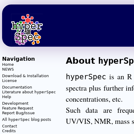
Navigation
About
hyperSp
Home
NEWS
is an R p
hyperSpec
Download & Installation
License
spectra plus further in
Documentation
Literature about
hyperSpec
concentrations, etc.
Help
Development
Such data are frequ
Feature Request
Report Bug/Issue
UV/VIS, NMR, mass s
All
hyperSpec
blog posts
Contact
Credits