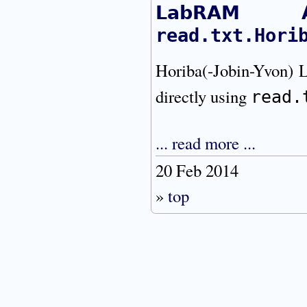
LabRAM A
read.txt.Hori
Horiba(-Jobin-Yvon
directly using
read.
... read more ...
20 Feb 2014
»
top