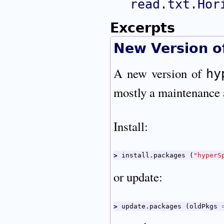
read.txt.Hor
Excerpts
New Version 
A new version of
hy
mostly a maintenance 
Install:
> 
install.packages 
(
"hyperS
or update:
> 
update.packages 
(
oldPkgs 