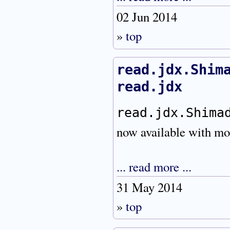
02 Jun 2014
»
top
read.jdx.Shim
read.jdx
read.jdx.Shima
now available with mor
... read more ...
31 May 2014
»
top