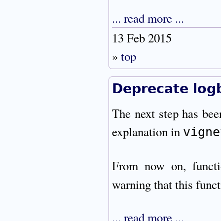
... read more ...
13 Feb 2015
»
top
Deprecate logb
The next step has bee
explanation in
vigne
From now on, funct
warning that this funct
... read more ...